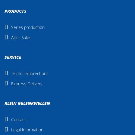
PRODUCTS
Series production
After Sales
SERVICE
Technical directions
Express Delivery
KLEIN GELENKWELLEN
Contact
Legal information