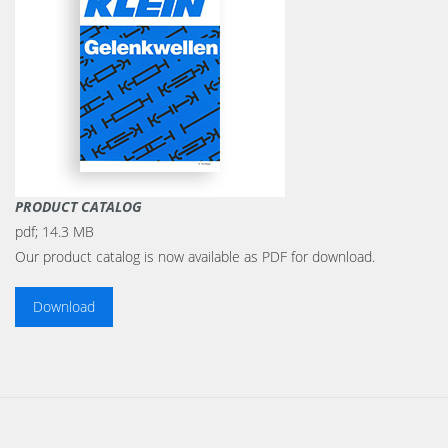
PRODUCT CATALOG
pdf;
14.3 MB
Our product catalog is now available as PDF for download.
Download