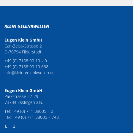
KLEIN GELENKWELLEN
Eugen Klein GmbH
Carl-Zeiss-Strasse 2
D-70794 Filderstadt
+49 (0) 7158 90 10 – 0
+49 (0) 7158 90 10 638
info@klein-gelenkwellen.de
Eugen Klein GmbH
Parkstrasse 27-29
73734 Esslingen a.N.
Tel: +49 (0) 711 38005 – 0
Fax: +49 (0) 711 38005 – 748