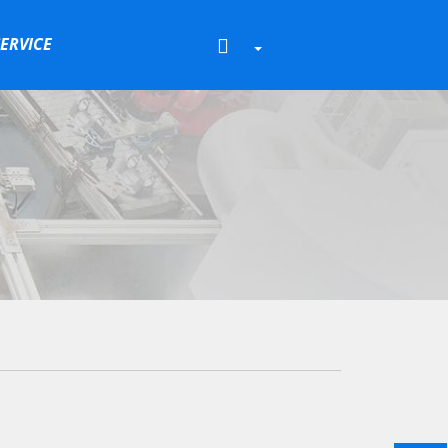
SERVICE