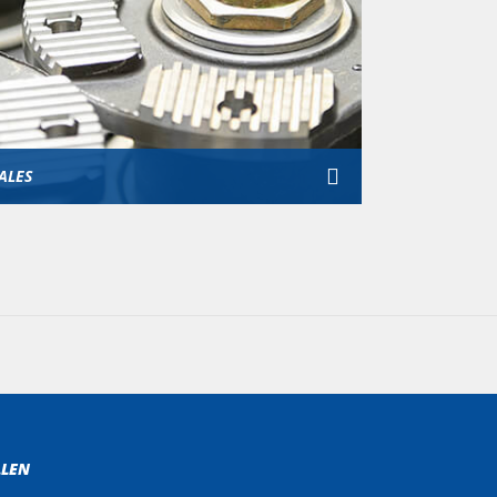
ALES
LLEN