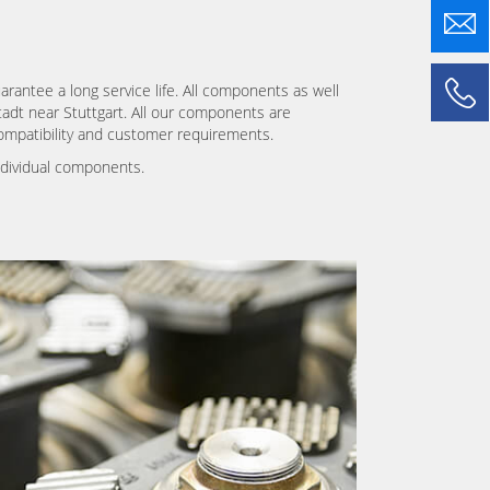
arantee a long service life. All components as well
stadt near Stuttgart. All our components are
ompatibility and customer requirements.
ndividual components.