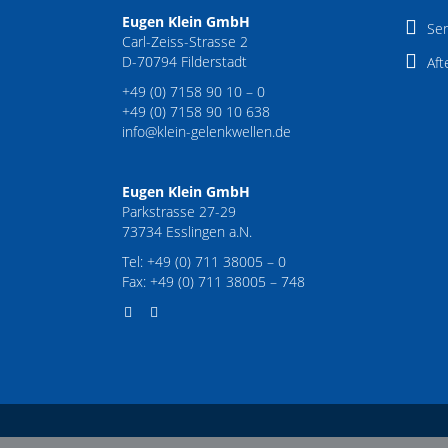
Eugen Klein GmbH
Ser
Carl-Zeiss-Strasse 2
D-70794 Filderstadt
Aft
+49 (0) 7158 90 10 – 0
+49 (0) 7158 90 10 638
info@klein-gelenkwellen.de
Eugen Klein GmbH
Parkstrasse 27-29
73734 Esslingen a.N.
Tel: +49 (0) 711 38005 – 0
Fax: +49 (0) 711 38005 – 748