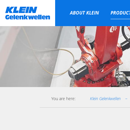
ABOUT KLEIN
PRODUC
Skip
navigation
You are here:
Klein Gelenkwellen
−