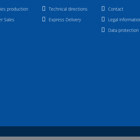
ies production
Technical directions
Contact
er Sales
Express Delivery
Legal informatio
Data protection