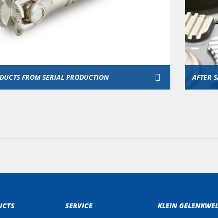
DUCTS FROM SERIAL PRODUCTION
AFTER S
UCTS
SERVICE
KLEIN GELENKWE