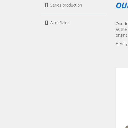
OU
Series production
After Sales
Our dri
as the 
engine
Here y