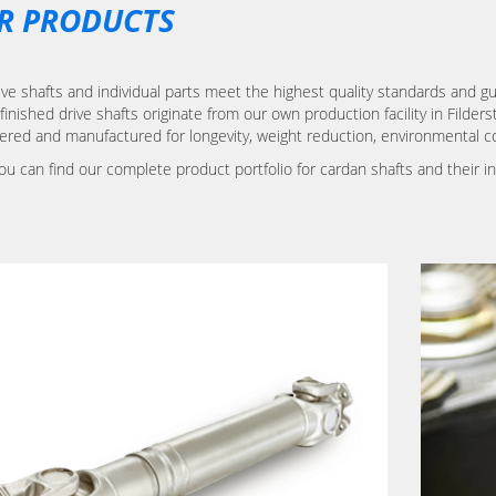
R PRODUCTS
ve shafts and individual parts meet the highest quality standards and gu
finished drive shafts originate from our own production facility in Filder
ered and manufactured for longevity, weight reduction, environmental c
ou can find our complete product portfolio for cardan shafts and their i