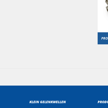
PRO
KLEIN GELENKWELLEN
PROD