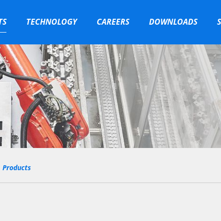
TS
TECHNOLOGY
CAREERS
DOWNLOADS
Products