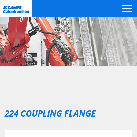
Skip
navigation
224 COUPLING FLANGE