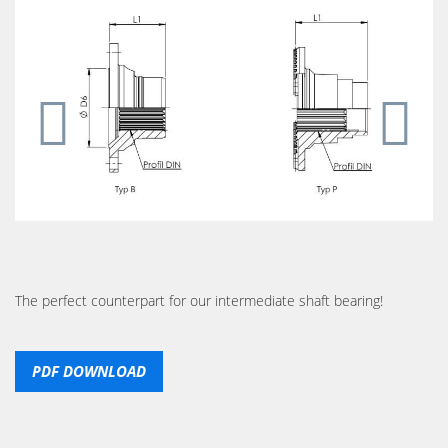
The perfect counterpart for our intermediate shaft bearing!
PDF DOWNLOAD