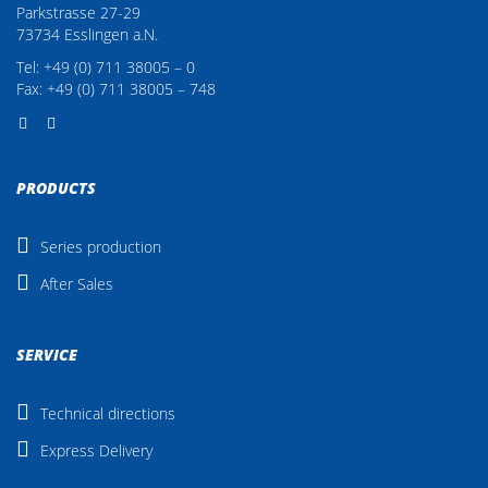
Parkstrasse 27-29
73734 Esslingen a.N.
Tel: +49 (0) 711 38005 – 0
Fax: +49 (0) 711 38005 – 748
PRODUCTS
Series production
After Sales
SERVICE
Technical directions
Express Delivery