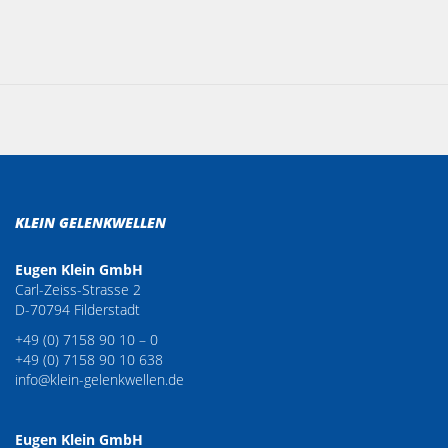
KLEIN GELENKWELLEN
Eugen Klein GmbH
Carl-Zeiss-Strasse 2
D-70794 Filderstadt
+49 (0) 7158 90 10 – 0
+49 (0) 7158 90 10 638
info@klein-gelenkwellen.de
Eugen Klein GmbH