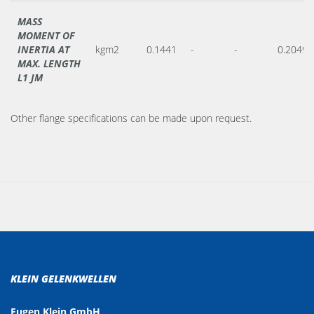
MASS
MOMENT OF
INERTIA AT
kgm2
0.1441
-
-
0.2049
MAX. LENGTH
L1 JM
Other flange specifications can be made upon request.
KLEIN GELENKWELLEN
Eugen Klein GmbH