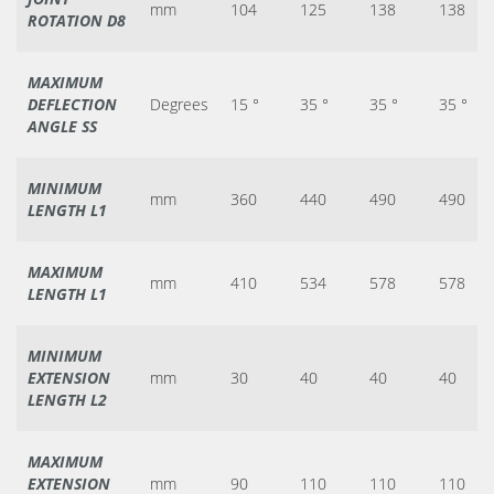
mm
104
125
138
138
ROTATION D8
MAXIMUM
DEFLECTION
Degrees
15 °
35 °
35 °
35 °
ANGLE SS
MINIMUM
mm
360
440
490
490
LENGTH L1
MAXIMUM
mm
410
534
578
578
LENGTH L1
MINIMUM
EXTENSION
mm
30
40
40
40
LENGTH L2
MAXIMUM
EXTENSION
mm
90
110
110
110