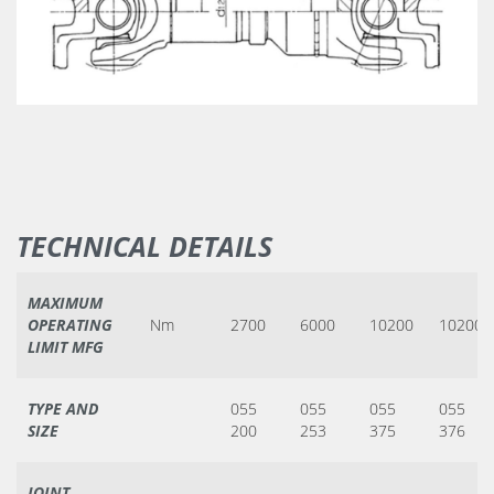
TECHNICAL DETAILS
MAXIMUM
OPERATING
Nm
2700
6000
10200
10200
LIMIT MFG
TYPE AND
055
055
055
055
SIZE
200
253
375
376
JOINT