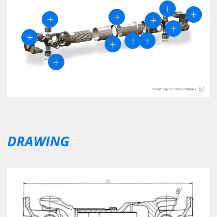
DRAWING