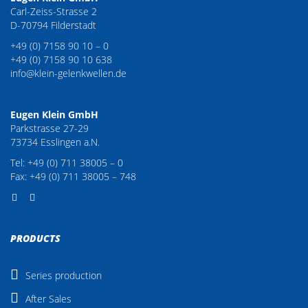
Carl-Zeiss-Strasse 2
D-70794 Filderstadt
+49 (0) 7158 90 10 – 0
+49 (0) 7158 90 10 638
info@klein-gelenkwellen.de
Eugen Klein GmbH
Parkstrasse 27-29
73734 Esslingen a.N.
Tel: +49 (0) 711 38005 – 0
Fax: +49 (0) 711 38005 – 748
PRODUCTS
Series production
After Sales