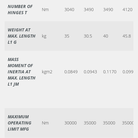
NUMBER OF
Nm
3040
3490
3490
4120
HINGES T
WEIGHT AT
MAX. LENGTH
kg
35
30.5
40
45.8
L1 G
MASS
MOMENT OF
INERTIA AT
kgm2
0.0849
0.0943
0.1170
0.0990
MAX. LENGTH
L1 JM
MAXIMUM
OPERATING
Nm
30000
35000
35000
35000
LIMIT MFG