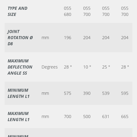
TYPE AND
055
055
055
055
SIZE
680
700
700
700
JOINT
ROTATION Ø
mm
196
204
204
204
D8
MAXIMUM
DEFLECTION
Degrees
28 °
10 °
25 °
28 °
ANGLE SS
MINIMUM
mm
575
390
539
595
LENGTH L1
MAXIMUM
mm
700
500
631
665
LENGTH L1
MINIMUM