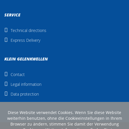
SERVICE
Technical directions
Express Delivery
KLEIN GELENKWELLEN
Contact
Legal information
Data protection
Diese Website verwendet Cookies. Wenn Sie diese Website
weiterhin benutzen, ohne die Cookieeinstellungen in Ihrem
Browser zu ändern, stimmen Sie damit der Verwendung