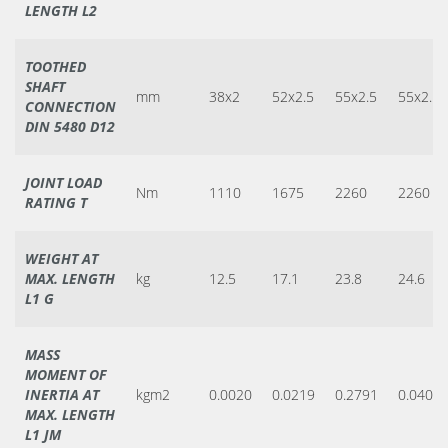
LENGTH L2
TOOTHED
SHAFT
mm
38x2
52x2.5
55x2.5
55x2.5
CONNECTION
DIN 5480 D12
JOINT LOAD
Nm
1110
1675
2260
2260
RATING T
WEIGHT AT
MAX. LENGTH
kg
12.5
17.1
23.8
24.6
L1 G
MASS
MOMENT OF
INERTIA AT
kgm2
0.0020
0.0219
0.2791
0.0406
MAX. LENGTH
L1 JM