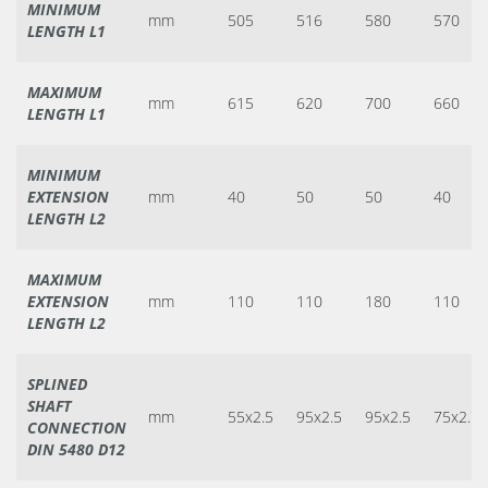
MINIMUM
mm
505
516
580
570
LENGTH L1
MAXIMUM
mm
615
620
700
660
LENGTH L1
MINIMUM
EXTENSION
mm
40
50
50
40
LENGTH L2
MAXIMUM
EXTENSION
mm
110
110
180
110
LENGTH L2
SPLINED
SHAFT
mm
55x2.5
95x2.5
95x2.5
75x2.7
CONNECTION
DIN 5480 D12