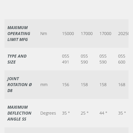
MAXIMUM
OPERATING
Nm
15000
17000
17000
20250
LIMIT MFG
TYPE AND
055
055
055
055
SIZE
491
590
590
600
JOINT
ROTATION Ø
mm
156
158
158
168
D8
MAXIMUM
DEFLECTION
Degrees
35 °
25 °
44 °
35 °
ANGLE SS