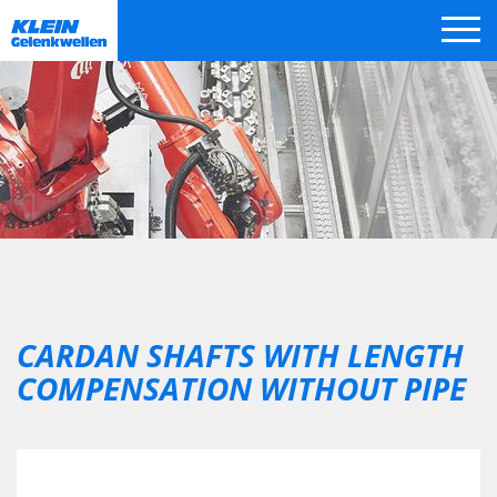
Skip
navigation
CARDAN SHAFTS WITH LENGTH
COMPENSATION WITHOUT PIPE