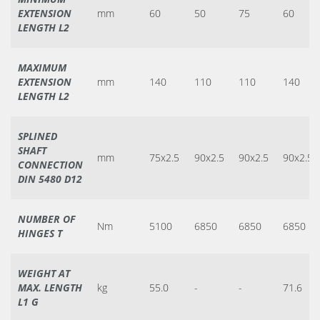
EXTENSION
mm
60
50
75
60
LENGTH L2
MAXIMUM
EXTENSION
mm
140
110
110
140
LENGTH L2
SPLINED
SHAFT
mm
75x2.5
90x2.5
90x2.5
90x2.5
CONNECTION
DIN 5480 D12
NUMBER OF
Nm
5100
6850
6850
6850
HINGES T
WEIGHT AT
MAX. LENGTH
kg
55.0
-
-
71.6
L1 G