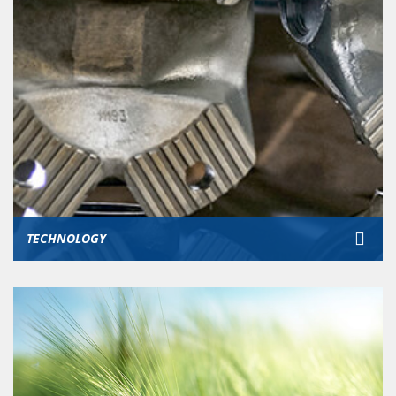
TECHNOLOGY