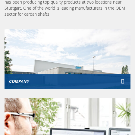
has been producing top quality products at two locations near
Stuttgart. One of the world 's leading manufacturers in the OEM
sector for cardan shafts.
COMPANY