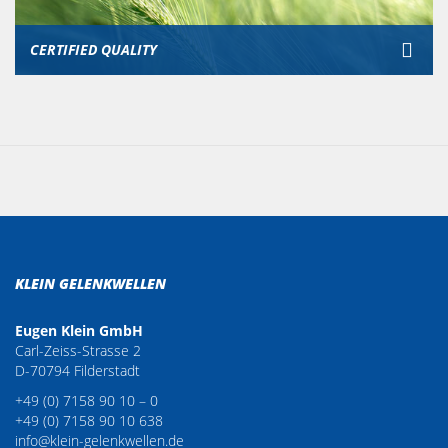
CERTIFIED QUALITY
KLEIN GELENKWELLEN
Eugen Klein GmbH
Carl-Zeiss-Strasse 2
D-70794 Filderstadt
+49 (0) 7158 90 10 – 0
+49 (0) 7158 90 10 638
info@klein-gelenkwellen.de