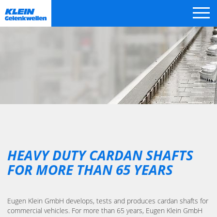
Skip
navigation
HEAVY DUTY CARDAN SHAFTS
FOR MORE THAN 65 YEARS
Eugen Klein GmbH develops, tests and produces cardan shafts for
commercial vehicles. For more than 65 years, Eugen Klein GmbH