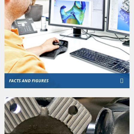
FACTS AND FIGURES