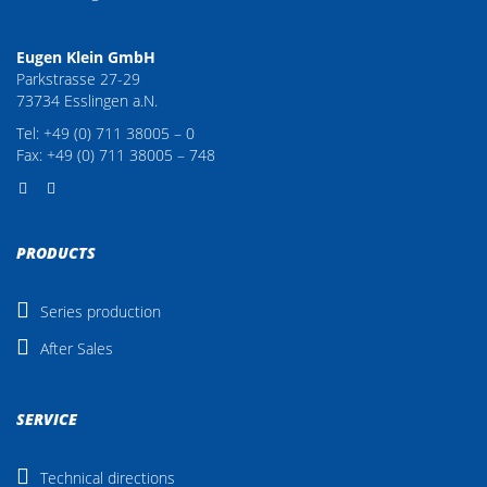
Eugen Klein GmbH
Parkstrasse 27-29
73734 Esslingen a.N.
Tel: +49 (0) 711 38005 – 0
Fax: +49 (0) 711 38005 – 748
PRODUCTS
Series production
After Sales
SERVICE
Technical directions